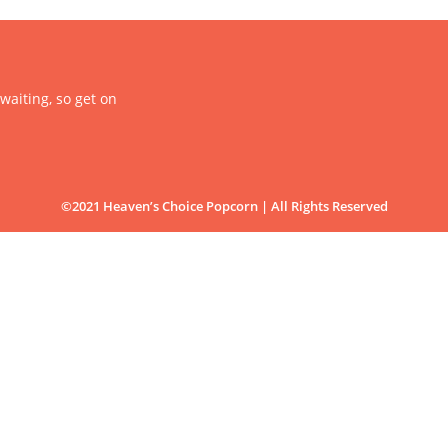
 waiting, so get on
©2021 Heaven’s Choice Popcorn | All Rights Reserved