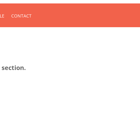
LE
CONTACT
 section.