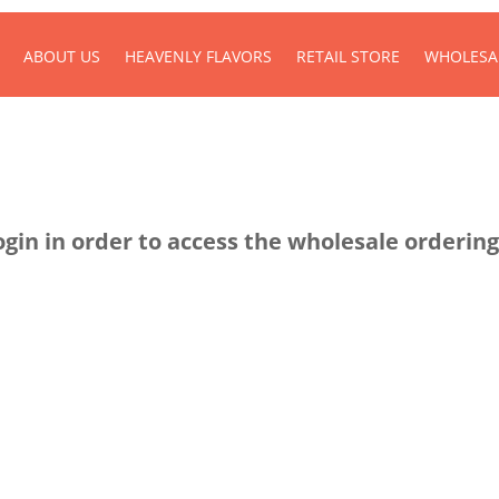
ABOUT US
HEAVENLY FLAVORS
RETAIL STORE
WHOLESA
ogin in order to access the wholesale ordering