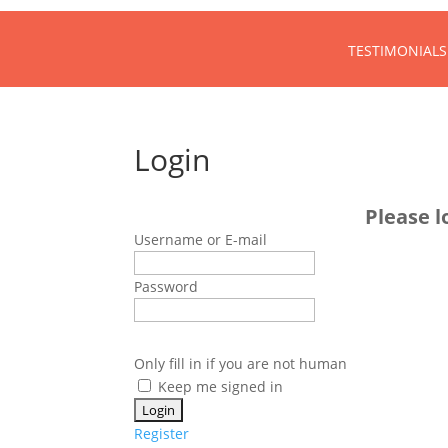
TESTIMONIALS
Login
Please l
Username or E-mail
Password
Only fill in if you are not human
Keep me signed in
Register