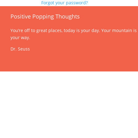
Forgot your password?
Positive Popping Thoughts
You’re off to great places, today is your day. Your mountain is
your way.
Dr. Seuss