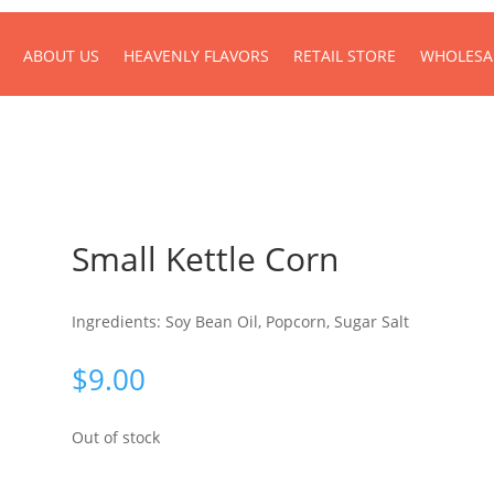
ABOUT US
HEAVENLY FLAVORS
RETAIL STORE
WHOLESA
Small Kettle Corn
Ingredients: Soy Bean Oil, Popcorn, Sugar Salt
$
9.00
Out of stock