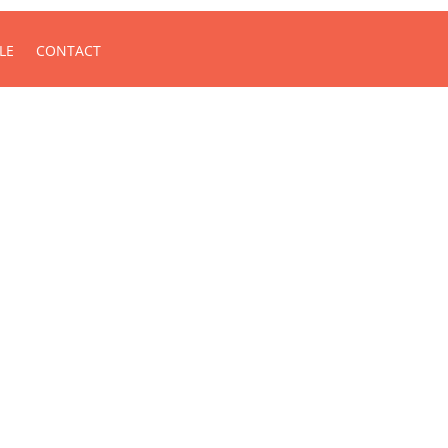
LE
CONTACT