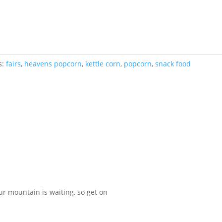
s:
fairs
,
heavens popcorn
,
kettle corn
,
popcorn
,
snack food
our mountain is waiting, so get on