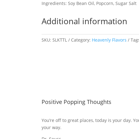
Ingredients: Soy Bean Oil, Popcorn, Sugar Salt
Additional information
SKU:
SLKTTL
Category:
Heavenly Flavors
Tag
Positive Popping Thoughts
You’re off to great places, today is your day. Y
your way.
Dr. Seuss