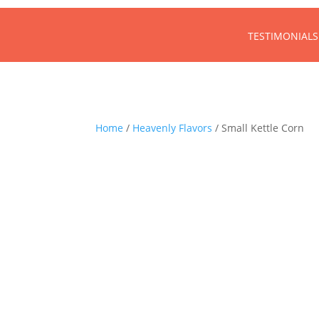
TESTIMONIALS
Home
/
Heavenly Flavors
/ Small Kettle Corn